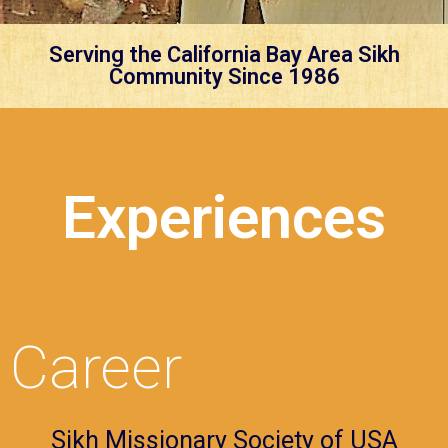
Serving the California Bay Area Sikh
Community Since 1986
Experiences
Career
Sikh Missionary Society of USA