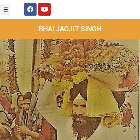
BHAI JAGJIT SINGH