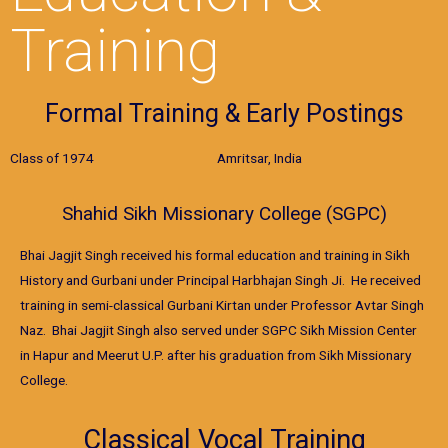
Training
Formal Training & Early Postings
Class of 1974 Amritsar, India
Shahid Sikh Missionary College (SGPC)
Bhai Jagjit Singh received his formal education and training in Sikh
History and Gurbani under Principal Harbhajan Singh Ji. He received
training in semi-classical Gurbani Kirtan under Professor Avtar Singh
Naz. Bhai Jagjit Singh also served under SGPC Sikh Mission Center
in Hapur and Meerut U.P. after his graduation from Sikh Missionary
College.
Classical Vocal Training