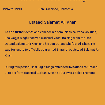
1994 to 1998 San Francisco, California
Ustaad Salamat Ali Khan
To add further depth and enhance his semi-classical vocal abilities,
Bhai Jagjit Singh received classical vocal training from the late
Ustaad Salamat Ali Khan and his son Ustaad Shafqat Ali Khan. He
was fortunate to officially be granted Shagirdi by Ustaad Salamat Ali
Khan.
During this period, Bhai Jagjit Singh extended invitations to Ustaad
Ji to perform classical Gurbani Kirtan at Gurdwara Sahib Fremont.