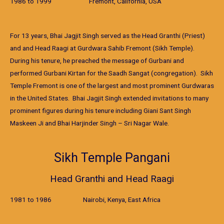
1986 to 1999 Fremont, California, USA
For 13 years, Bhai Jagjit Singh served as the Head Granthi (Priest)
and and Head Raagi at Gurdwara Sahib Fremont (Sikh Temple).
During his tenure, he preached the message of Gurbani and
performed Gurbani Kirtan for the Saadh Sangat (congregation). Sikh
Temple Fremont is one of the largest and most prominent Gurdwaras
in the United States. Bhai Jagjit Singh extended invitations to many
prominent figures during his tenure including Giani Sant Singh
Maskeen Ji and Bhai Harjinder Singh – Sri Nagar Wale.
Sikh Temple Pangani
Head Granthi and Head Raagi
1981 to 1986 Nairobi, Kenya, East Africa