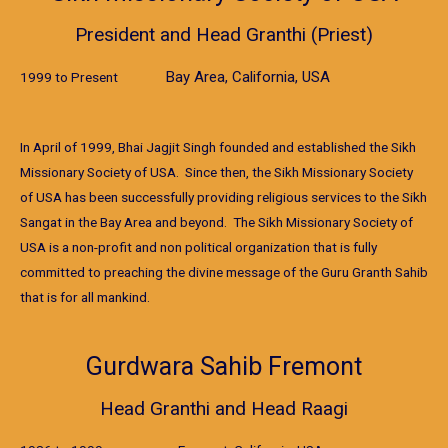
President and Head Granthi (Priest)
Bay Area, California, USA
1999 to Present
In April of 1999, Bhai Jagjit Singh founded and established the Sikh
Missionary Society of USA. Since then, the Sikh Missionary Society
of USA has been successfully providing religious services to the Sikh
Sangat in the Bay Area and beyond. The Sikh Missionary Society of
USA is a non-profit and non political organization that is fully
committed to preaching the divine message of the Guru Granth Sahib
that is for all mankind.
Gurdwara Sahib Fremont
Head Granthi and Head Raagi