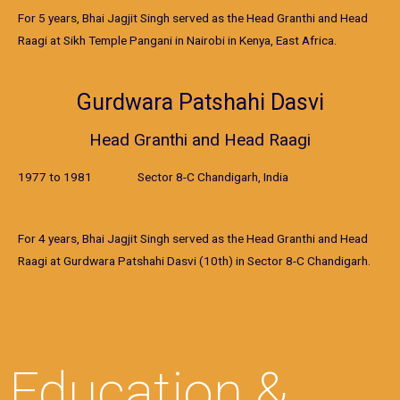
For 5 years, Bhai Jagjit Singh served as the Head Granthi and Head
Raagi at Sikh Temple Pangani in Nairobi in Kenya, East Africa.
Gurdwara Patshahi Dasvi
Head Granthi and Head Raagi
1977 to 1981 Sector 8-C Chandigarh, India
For 4 years, Bhai Jagjit Singh served as the Head Granthi and Head
Raagi at Gurdwara Patshahi Dasvi (10th) in Sector 8-C Chandigarh.
Education &