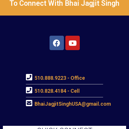
To Connect With Bhai Jagjit Singh
510.888.9223 - Office
510.828.4184 - Cell
BhaiJagjitSinghUSA@gmail.com